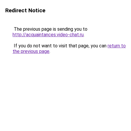
Redirect Notice
The previous page is sending you to
http://acquaintances.video-chat.ru
.
If you do not want to visit that page, you can
return to
the previous page
.