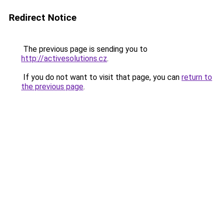
Redirect Notice
The previous page is sending you to
http://activesolutions.cz
.
If you do not want to visit that page, you can
return to
the previous page
.