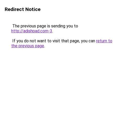
Redirect Notice
The previous page is sending you to
http://adishpad.com-3
.
If you do not want to visit that page, you can
return to
the previous page
.