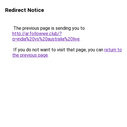
Redirect Notice
The previous page is sending you to
http://ar.followwe.club/?
q=india%20vs%20australia%20live
.
If you do not want to visit that page, you can
return to
the previous page
.