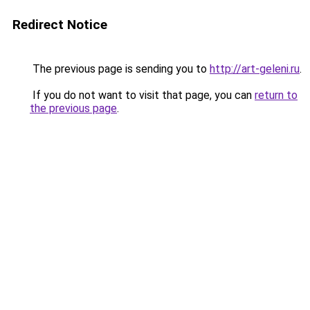
Redirect Notice
The previous page is sending you to
http://art-geleni.ru
.
If you do not want to visit that page, you can
return to
the previous page
.