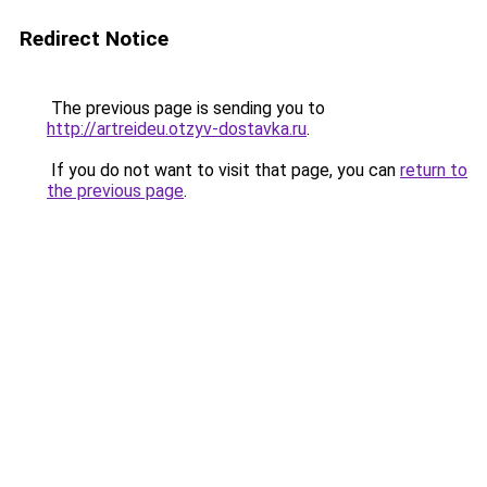
Redirect Notice
The previous page is sending you to
http://artreideu.otzyv-dostavka.ru
.
If you do not want to visit that page, you can
return to
the previous page
.