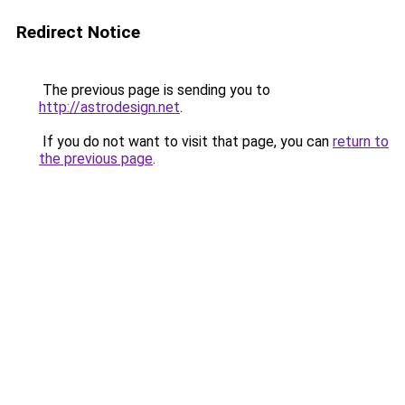
Redirect Notice
The previous page is sending you to
http://astrodesign.net
.
If you do not want to visit that page, you can
return to
the previous page
.