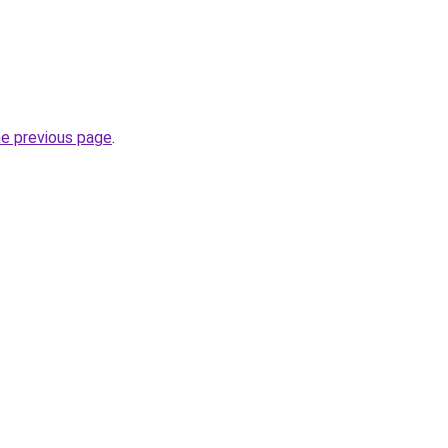
he previous page
.