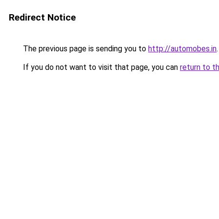
Redirect Notice
The previous page is sending you to
http://automobes.in
.
If you do not want to visit that page, you can
return to t