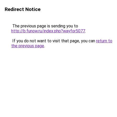
Redirect Notice
The previous page is sending you to
http://b.funow.ru/index.php?wayfor5077
.
If you do not want to visit that page, you can
return to
the previous page
.