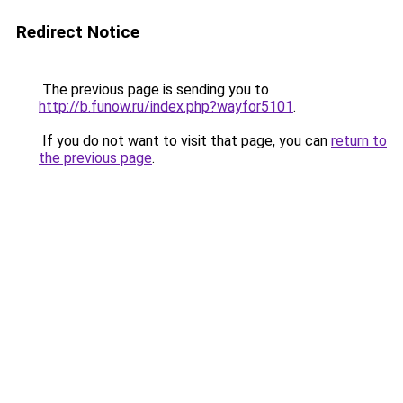
Redirect Notice
The previous page is sending you to
http://b.funow.ru/index.php?wayfor5101
.
If you do not want to visit that page, you can
return to
the previous page
.