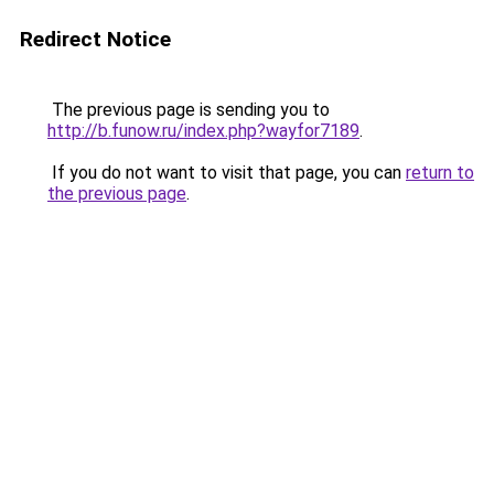
Redirect Notice
The previous page is sending you to
http://b.funow.ru/index.php?wayfor7189
.
If you do not want to visit that page, you can
return to
the previous page
.