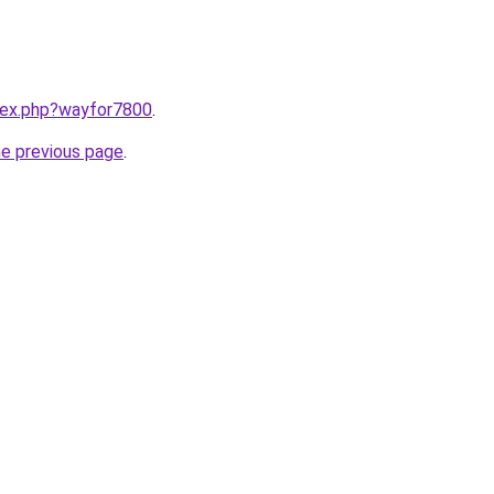
ndex.php?wayfor7800
.
he previous page
.