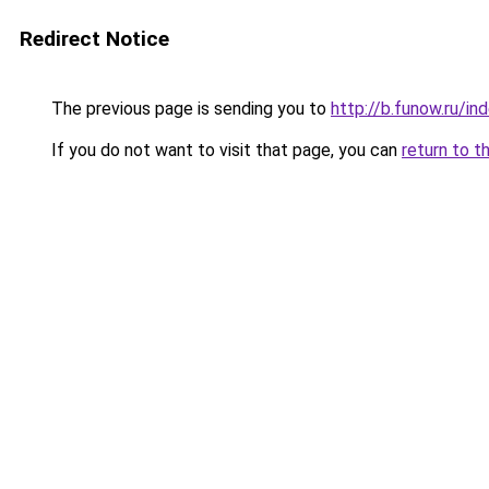
Redirect Notice
The previous page is sending you to
http://b.funow.ru/i
If you do not want to visit that page, you can
return to t