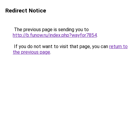
Redirect Notice
The previous page is sending you to
http://b.funow.ru/index.php?wayfor7854
.
If you do not want to visit that page, you can
return to
the previous page
.