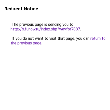
Redirect Notice
The previous page is sending you to
http://b.funow.ru/index.php?wayfor7887
.
If you do not want to visit that page, you can
return to
the previous page
.