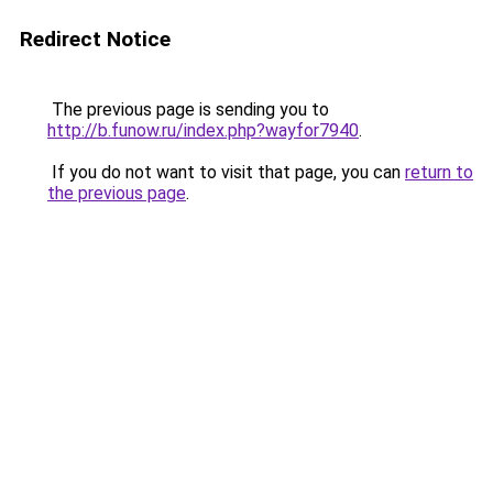
Redirect Notice
The previous page is sending you to
http://b.funow.ru/index.php?wayfor7940
.
If you do not want to visit that page, you can
return to
the previous page
.