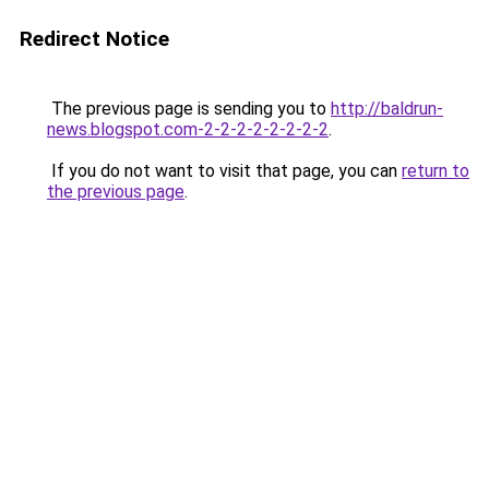
Redirect Notice
The previous page is sending you to
http://baldrun-
news.blogspot.com-2-2-2-2-2-2-2-2
.
If you do not want to visit that page, you can
return to
the previous page
.