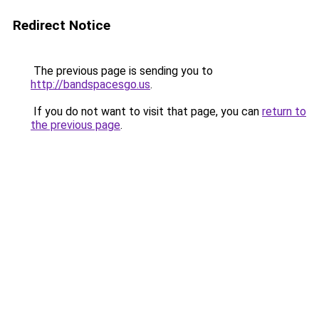
Redirect Notice
The previous page is sending you to
http://bandspacesgo.us
.
If you do not want to visit that page, you can
return to
the previous page
.