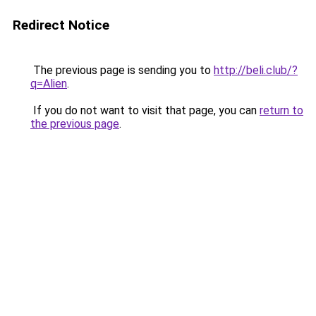
Redirect Notice
The previous page is sending you to
http://beli.club/?
q=Alien
.
If you do not want to visit that page, you can
return to
the previous page
.