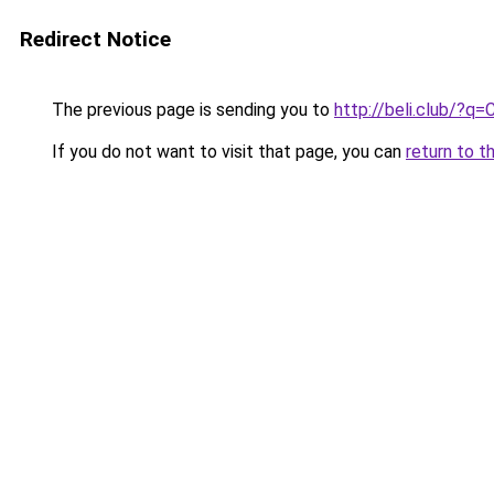
Redirect Notice
The previous page is sending you to
http://beli.club/?q
If you do not want to visit that page, you can
return to t