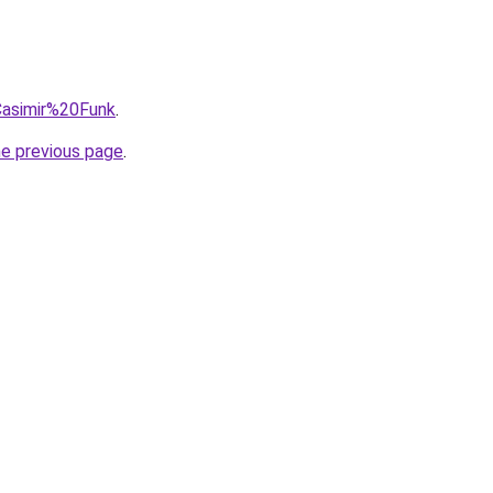
=Casimir%20Funk
.
he previous page
.