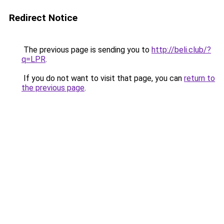
Redirect Notice
The previous page is sending you to
http://beli.club/?
q=LPR
.
If you do not want to visit that page, you can
return to
the previous page
.