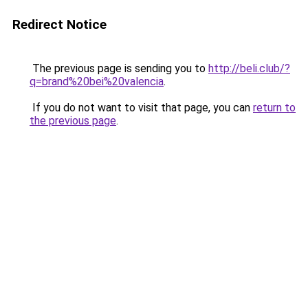
Redirect Notice
The previous page is sending you to
http://beli.club/?
q=brand%20bei%20valencia
.
If you do not want to visit that page, you can
return to
the previous page
.