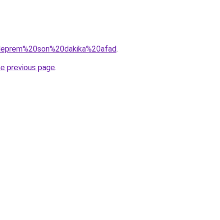
q=deprem%20son%20dakika%20afad
.
he previous page
.