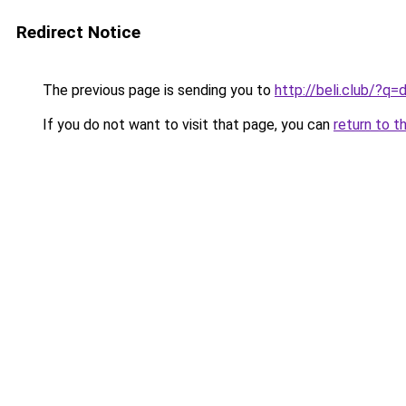
Redirect Notice
The previous page is sending you to
http://beli.club/?
If you do not want to visit that page, you can
return to t