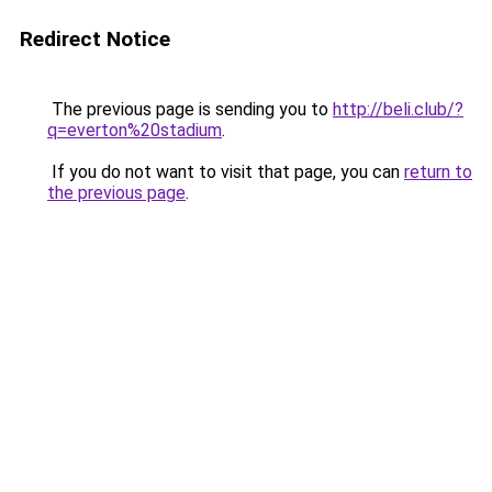
Redirect Notice
The previous page is sending you to
http://beli.club/?
q=everton%20stadium
.
If you do not want to visit that page, you can
return to
the previous page
.