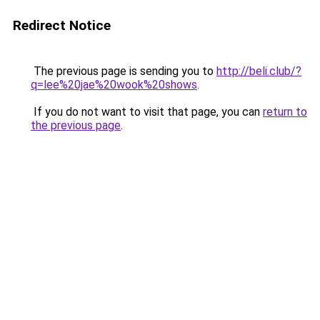
Redirect Notice
The previous page is sending you to
http://beli.club/?
q=lee%20jae%20wook%20shows
.
If you do not want to visit that page, you can
return to
the previous page
.