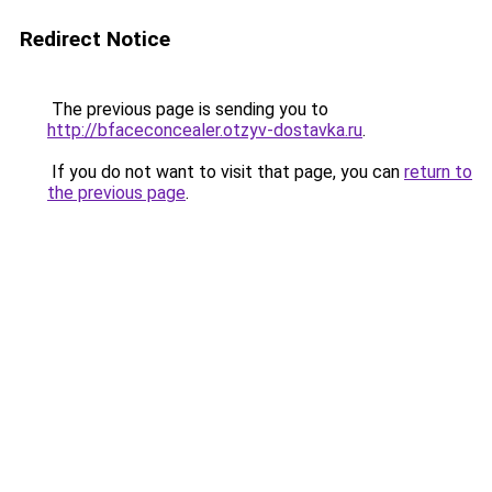
Redirect Notice
The previous page is sending you to
http://bfaceconcealer.otzyv-dostavka.ru
.
If you do not want to visit that page, you can
return to
the previous page
.