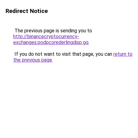
Redirect Notice
The previous page is sending you to
http://binancecryptocurrency-
exchanges.podpcorederlingdisp.gq
.
If you do not want to visit that page, you can
return to
the previous page
.