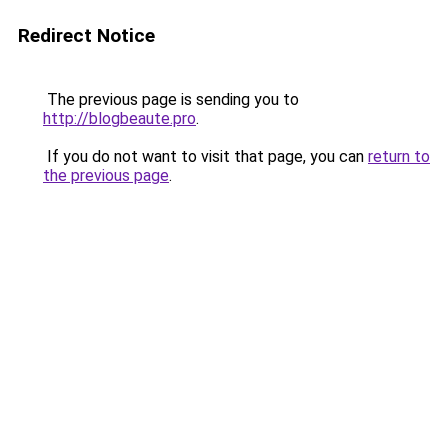
Redirect Notice
The previous page is sending you to
http://blogbeaute.pro
.
If you do not want to visit that page, you can
return to
the previous page
.