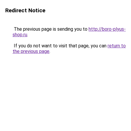
Redirect Notice
The previous page is sending you to
http://boro-plyus-
shop.ru
.
If you do not want to visit that page, you can
return to
the previous page
.