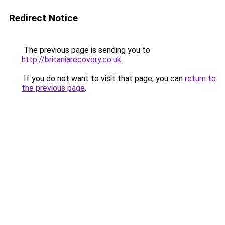
Redirect Notice
The previous page is sending you to
http://britaniarecovery.co.uk
.
If you do not want to visit that page, you can
return to
the previous page
.