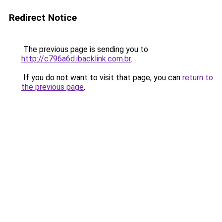
Redirect Notice
The previous page is sending you to
http://c796a6d.ibacklink.com.br
.
If you do not want to visit that page, you can
return to
the previous page
.