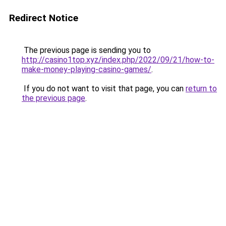
Redirect Notice
The previous page is sending you to
http://casino1top.xyz/index.php/2022/09/21/how-to-
make-money-playing-casino-games/
.
If you do not want to visit that page, you can
return to
the previous page
.