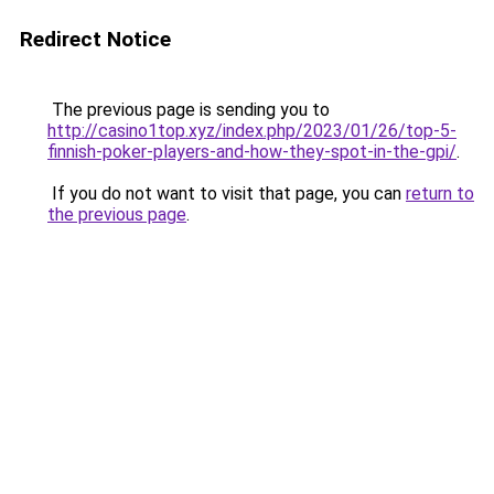
Redirect Notice
The previous page is sending you to
http://casino1top.xyz/index.php/2023/01/26/top-5-
finnish-poker-players-and-how-they-spot-in-the-gpi/
.
If you do not want to visit that page, you can
return to
the previous page
.