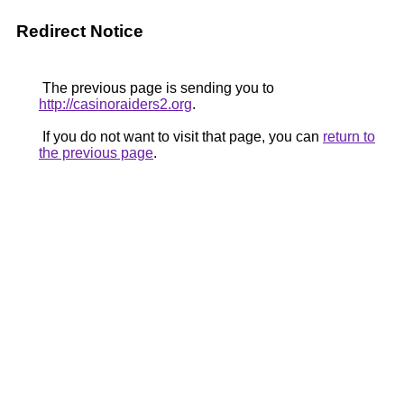
Redirect Notice
The previous page is sending you to
http://casinoraiders2.org
.
If you do not want to visit that page, you can
return to
the previous page
.