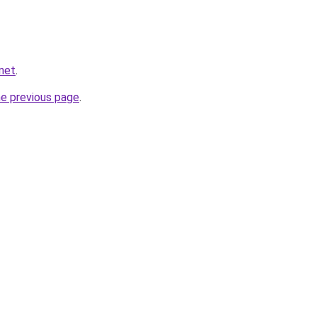
.net
.
he previous page
.