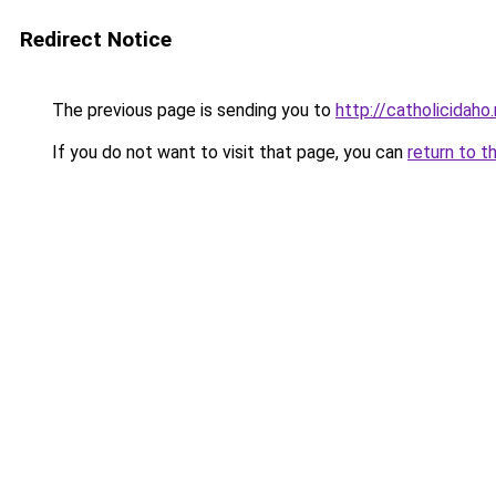
Redirect Notice
The previous page is sending you to
http://catholicidaho
If you do not want to visit that page, you can
return to t