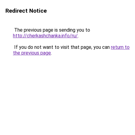
Redirect Notice
The previous page is sending you to
http://cherkashchanka.info/ru/
.
If you do not want to visit that page, you can
return to
the previous page
.