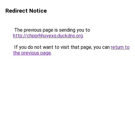
Redirect Notice
The previous page is sending you to
http://chpprhhuyexq.duckdns.org
.
If you do not want to visit that page, you can
return to
the previous page
.