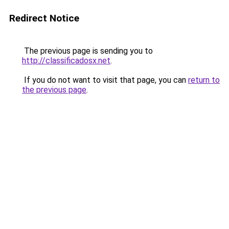
Redirect Notice
The previous page is sending you to
http://classificadosx.net
.
If you do not want to visit that page, you can
return to
the previous page
.