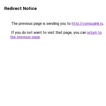
Redirect Notice
The previous page is sending you to
http://compulink.ru
.
If you do not want to visit that page, you can
return to
the previous page
.