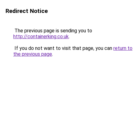
Redirect Notice
The previous page is sending you to
http://containerking.co.uk
.
If you do not want to visit that page, you can
return to
the previous page
.