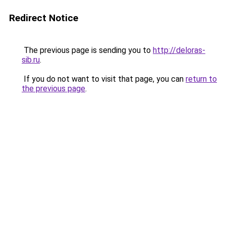
Redirect Notice
The previous page is sending you to
http://deloras-
sib.ru
.
If you do not want to visit that page, you can
return to
the previous page
.