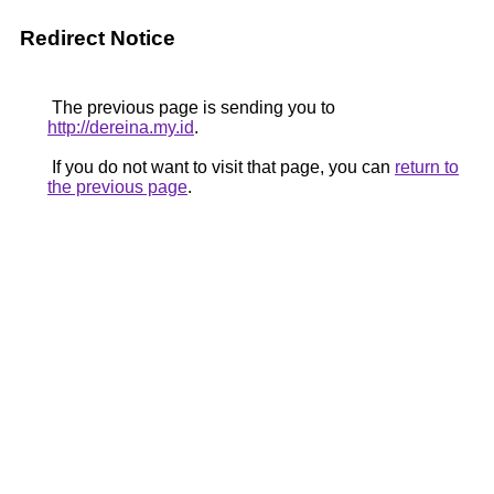
Redirect Notice
The previous page is sending you to
http://dereina.my.id
.
If you do not want to visit that page, you can
return to
the previous page
.