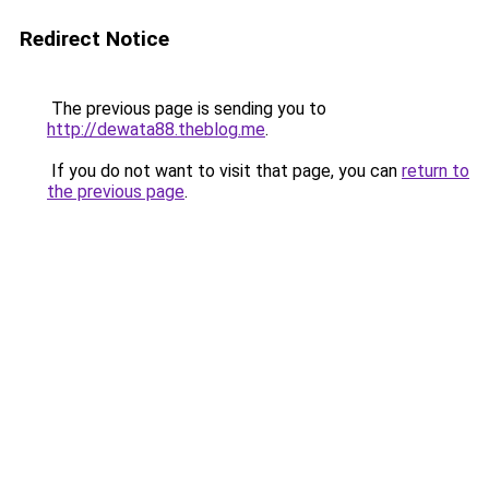
Redirect Notice
The previous page is sending you to
http://dewata88.theblog.me
.
If you do not want to visit that page, you can
return to
the previous page
.