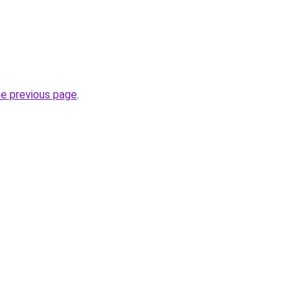
he previous page
.