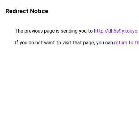
Redirect Notice
The previous page is sending you to
http://dh5s9y.tokyo
.
If you do not want to visit that page, you can
return to t