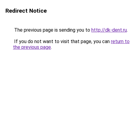
Redirect Notice
The previous page is sending you to
http://dk-dent.ru
.
If you do not want to visit that page, you can
return to
the previous page
.