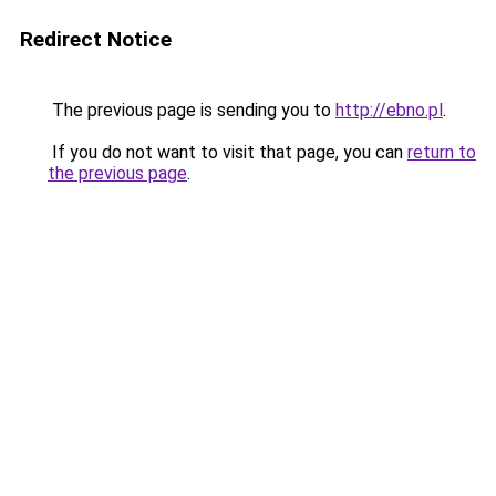
Redirect Notice
The previous page is sending you to
http://ebno.pl
.
If you do not want to visit that page, you can
return to
the previous page
.