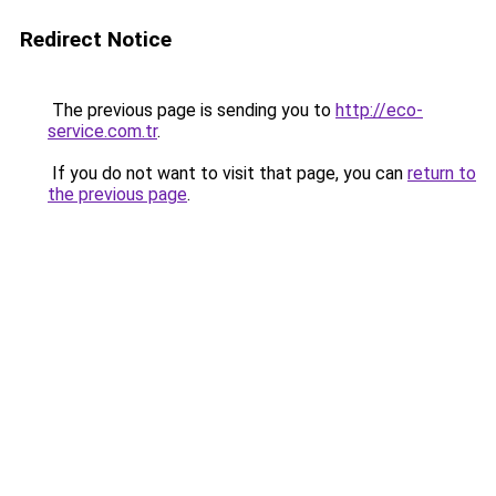
Redirect Notice
The previous page is sending you to
http://eco-
service.com.tr
.
If you do not want to visit that page, you can
return to
the previous page
.