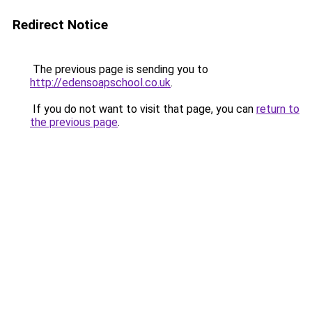
Redirect Notice
The previous page is sending you to
http://edensoapschool.co.uk
.
If you do not want to visit that page, you can
return to
the previous page
.