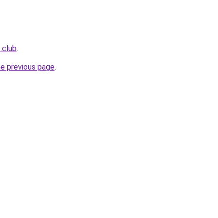
e.club
.
he previous page
.