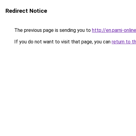
Redirect Notice
The previous page is sending you to
http://en.parni-onlin
If you do not want to visit that page, you can
return to t