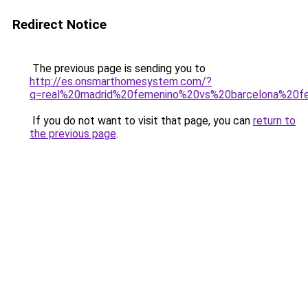
Redirect Notice
The previous page is sending you to
http://es.onsmarthomesystem.com/?
q=real%20madrid%20femenino%20vs%20barcelona%20f
If you do not want to visit that page, you can
return to
the previous page
.