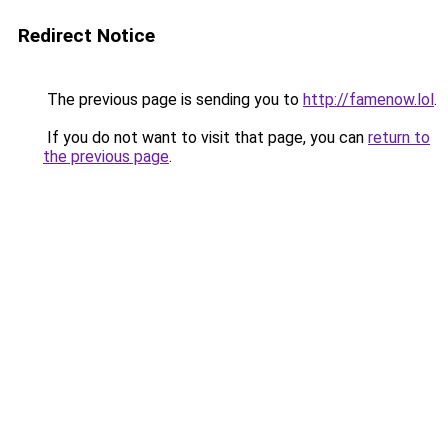
Redirect Notice
The previous page is sending you to
http://famenow.lol
.
If you do not want to visit that page, you can
return to
the previous page
.